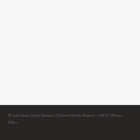
© 2026 Grant Street Mansion | Denver Historic Property - AWS. |
Privacy
Policy