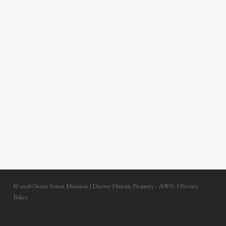
© 2026 Grant Street Mansion | Denver Historic Property - AWS. |
Privacy
Policy