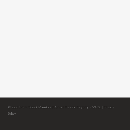
© 2026 Grant Street Mansion | Denver Historic Property - AWS. |
Privacy
Policy